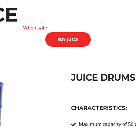
CE
Home
Wholesale
Contact
About
Careers
BUY JUICE
JUICE DRUMS
CHARACTERISTICS:
Maximum capacity of 50 g