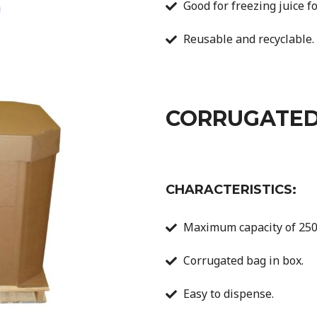
Good for freezing juice fo
Reusable and recyclable.
CORRUGATED
CHARACTERISTICS:
Maximum capacity of 250 
Corrugated bag in box.
Easy to dispense.