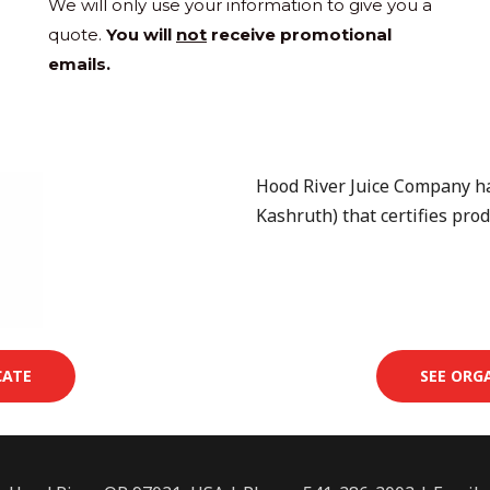
We will only use your information to give you a
quote.
You will
not
receive promotional
emails.
Hood River Juice Company has
Kashruth) that certifies prod
CATE
SEE ORG