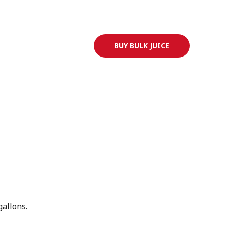
Go to ryansjuice.com
BUY BULK JUICE
allons.