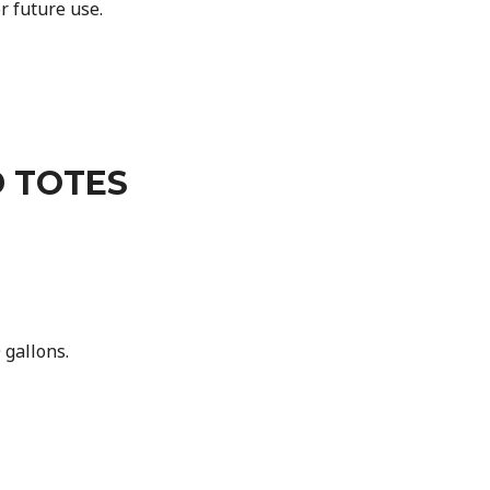
r future use.
 TOTES
gallons.