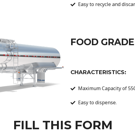
Easy to recycle and discar
FOOD GRADE
CHARACTERISTICS:
Maximum Capacity of 550
Easy to dispense.
FILL THIS FORM