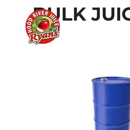
BULK JUI