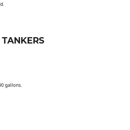
d.
 TANKERS
0 gallons.