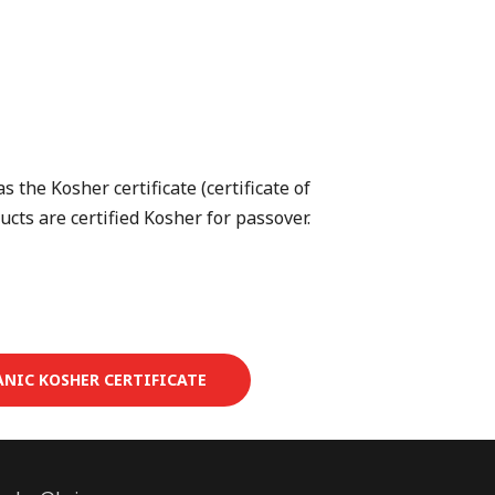
 the Kosher certificate (certificate of
ucts are certified Kosher for passover.
ANIC KOSHER CERTIFICATE