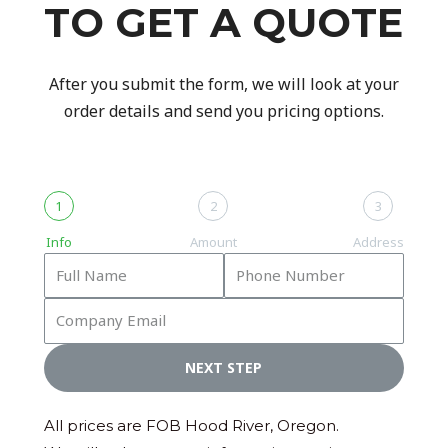
TO GET A QUOTE
After you submit the form, we will look at your
order details and send you pricing options.
1
2
3
Info
Amount
Address
NEXT STEP
All prices are FOB Hood River, Oregon.