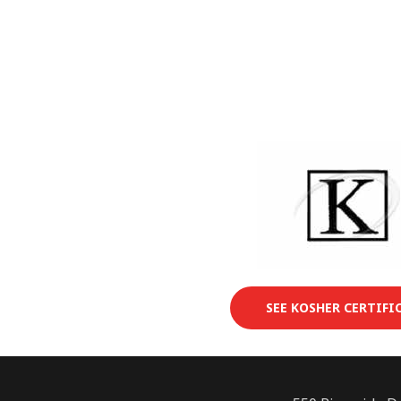
SEE KOSHER CERTIFI