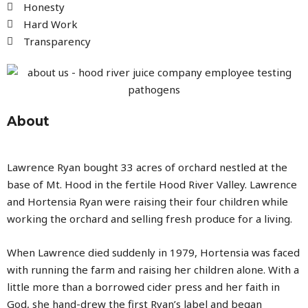
Honesty
Hard Work
Transparency
About
Lawrence Ryan bought 33 acres of orchard nestled at the
base of Mt. Hood in the fertile Hood River Valley. Lawrence
and Hortensia Ryan were raising their four children while
working the orchard and selling fresh produce for a living.
When Lawrence died suddenly in 1979, Hortensia was faced
with running the farm and raising her children alone. With a
little more than a borrowed cider press and her faith in
God, she hand-drew the first Ryan’s label and began