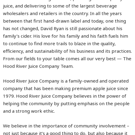
juice, and delivering to some of the largest beverage
wholesalers and retailers in the country. In all the years
between that first hand-drawn label and today, one thing
has not changed, David Ryan is still passionate about his
family’s cider. His love for his family and his faith fuels him
to continue to find more trails to blaze in the quality,
efficiency, and sustainability of his business and its practices.
From our fields to your table comes all our very best — The
Hood River Juice Company Team.
Hood River Juice Company is a family-owned and operated
company that has been making premium apple juice since
1979. Hood River Juice Company believes in the power of
helping the community by putting emphasis on the people
and a strong work ethic.
We believe in the importance of community involvement –
not just because it’s a good thing to do, but also because it