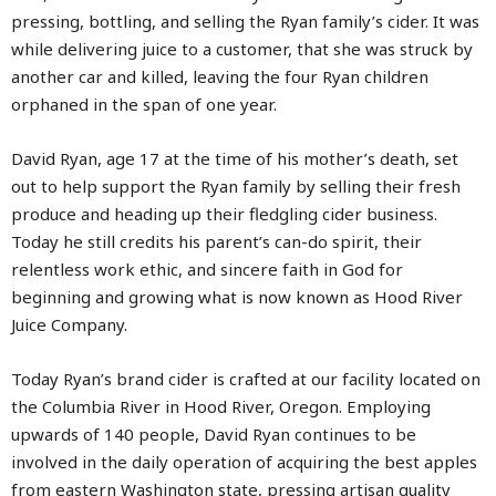
pressing, bottling, and selling the Ryan family’s cider. It was
while delivering juice to a customer, that she was struck by
another car and killed, leaving the four Ryan children
orphaned in the span of one year.
David Ryan, age 17 at the time of his mother’s death, set
out to help support the Ryan family by selling their fresh
produce and heading up their fledgling cider business.
Today he still credits his parent’s can-do spirit, their
relentless work ethic, and sincere faith in God for
beginning and growing what is now known as Hood River
Juice Company.
Today Ryan’s brand cider is crafted at our facility located on
the Columbia River in Hood River, Oregon. Employing
upwards of 140 people, David Ryan continues to be
involved in the daily operation of acquiring the best apples
from eastern Washington state, pressing artisan quality