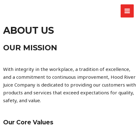
ABOUT US
OUR MISSION
With integrity in the workplace, a tradition of excellence,
and a commitment to continuous improvement, Hood River
Juice Company is dedicated to providing our customers with
products and services that exceed expectations for quality,
safety, and value.
Our Core Values