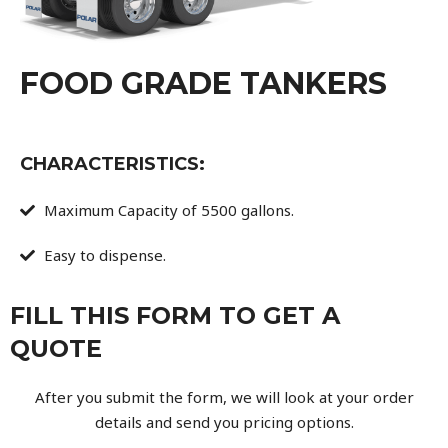
FOOD GRADE TANKERS
CHARACTERISTICS:
Maximum Capacity of 5500 gallons.
Easy to dispense.
FILL THIS FORM TO GET A
QUOTE
After you submit the form, we will look at your order
details and send you pricing options.