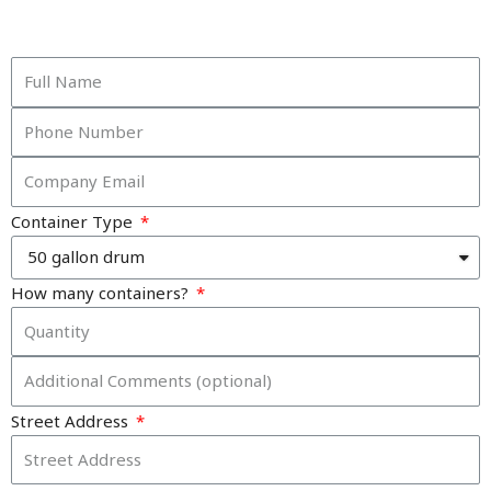
Container Type
How many containers?
Street Address