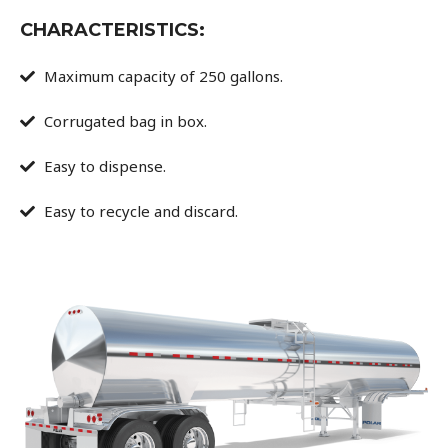
CHARACTERISTICS:
Maximum capacity of 250 gallons.
Corrugated bag in box.
Easy to dispense.
Easy to recycle and discard.