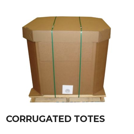
CORRUGATED TOTES