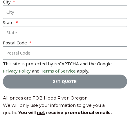
City
State
Postal Code
This site is protected by reCAPTCHA and the Google
Privacy Policy
and
Terms of Service
apply.
GET QUOTE!
All prices are FOB Hood River, Oregon.
We will only use your information to give you a
quote.
You will
not
receive promotional emails.