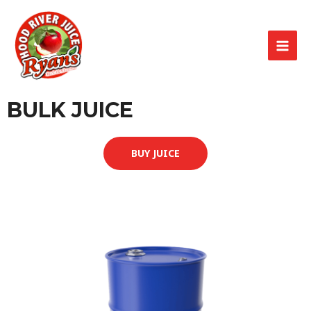
BULK JUICE
BUY JUICE