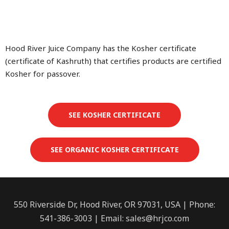
Hood River Juice Company has the Kosher certificate
(certificate of Kashruth) that certifies products are certified
Kosher for passover.
SEE KOSHER CERTIFICATE
SEE ORGANIC KOSHER CERTIFICATE
550 Riverside Dr, Hood River, OR 97031, USA | Phone:
541-386-3003 | Email:
sales@hrjco.com