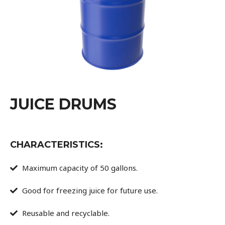
JUICE DRUMS
CHARACTERISTICS:
Maximum capacity of 50 gallons.
Good for freezing juice for future use.
Reusable and recyclable.